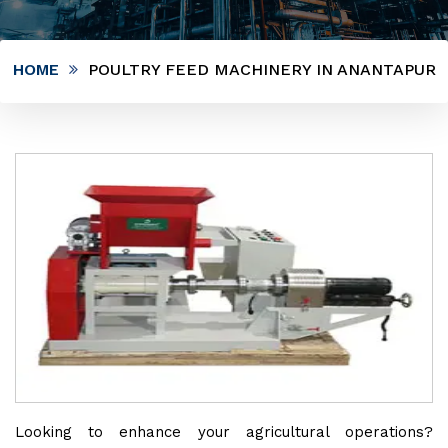
HOME
POULTRY FEED MACHINERY IN ANANTAPUR
Looking to enhance your agricultural operations?