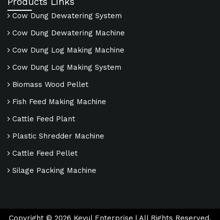
Products Links
Cow Dung Dewatering System
Cow Dung Dewatering Machine
Cow Dung Log Making Machine
Cow Dung Log Making System
Biomass Wood Pellet
Fish Feed Making Machine
Cattle Feed Plant
Plastic Shredder Machine
Cattle Feed Pellet
Silage Packing Machine
Copyright ©
2026
Keyul Enterprise | All Rights Reserved.