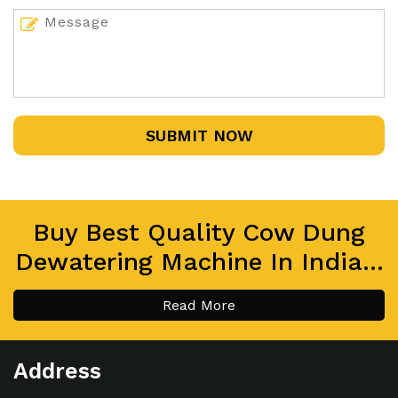
SUBMIT NOW
Buy Best Quality Cow Dung
Dewatering Machine In India...
Read More
Address