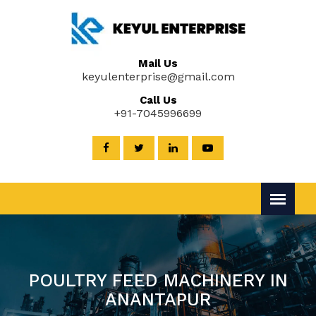
Mail Us
keyulenterprise@gmail.com
Call Us
+91-7045996699
POULTRY FEED MACHINERY IN
ANANTAPUR