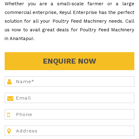
Whether you are a small-scale farmer or a large
commercial enterprise, Keyul Enterprise has the perfect
solution for all your Poultry Feed Machinery needs. Call
us now to avail great deals for Poultry Feed Machinery
in Anantapur.
ENQUIRE NOW