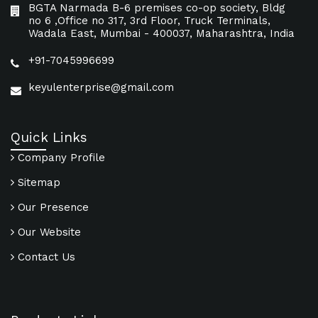
BGTA Narmada B-6 premises co-op society, Bldg
no 6 ,Office no 317, 3rd Floor, Truck Terminals,
Wadala East, Mumbai - 400037, Maharashtra, India
+91-7045996699
keyulenterprise@gmail.com
Quick Links
Company Profile
Sitemap
Our Presence
Our Website
Contact Us