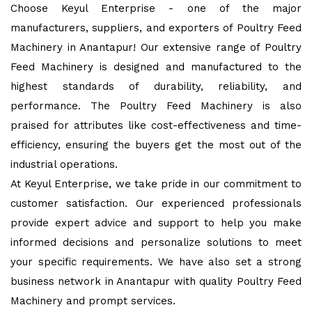
Choose Keyul Enterprise - one of the major
manufacturers, suppliers, and exporters of Poultry Feed
Machinery in Anantapur! Our extensive range of Poultry
Feed Machinery is designed and manufactured to the
highest standards of durability, reliability, and
performance. The Poultry Feed Machinery is also
praised for attributes like cost-effectiveness and time-
efficiency, ensuring the buyers get the most out of the
industrial operations.
At Keyul Enterprise, we take pride in our commitment to
customer satisfaction. Our experienced professionals
provide expert advice and support to help you make
informed decisions and personalize solutions to meet
your specific requirements. We have also set a strong
business network in Anantapur with quality Poultry Feed
Machinery and prompt services.