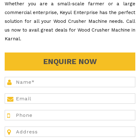
Whether you are a small-scale farmer or a large
commercial enterprise, Keyul Enterprise has the perfect
solution for all your Wood Crusher Machine needs. Call
us now to avail great deals for Wood Crusher Machine in
Karnal.
ENQUIRE NOW