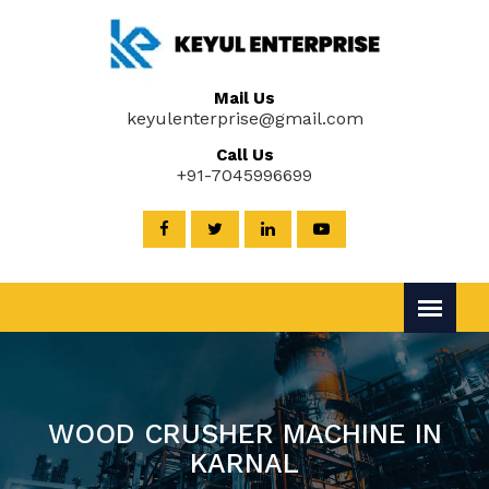
Mail Us
keyulenterprise@gmail.com
Call Us
+91-7045996699
WOOD CRUSHER MACHINE IN
KARNAL