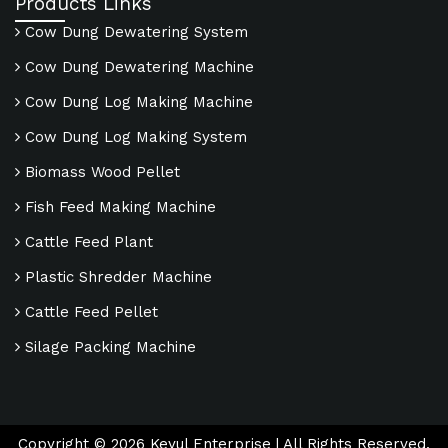
Products Links
Cow Dung Dewatering System
Cow Dung Dewatering Machine
Cow Dung Log Making Machine
Cow Dung Log Making System
Biomass Wood Pellet
Fish Feed Making Machine
Cattle Feed Plant
Plastic Shredder Machine
Cattle Feed Pellet
Silage Packing Machine
Copyright ©
2026
Keyul Enterprise | All Rights Reserved.