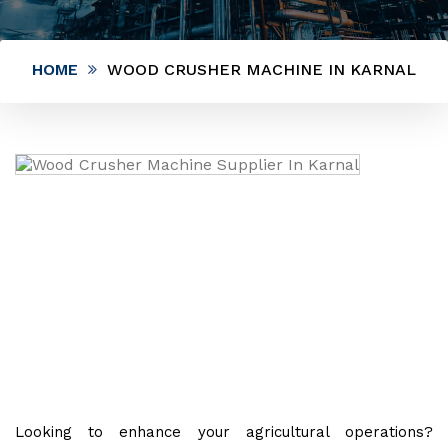
HOME
WOOD CRUSHER MACHINE IN KARNAL
Looking to enhance your agricultural operations?