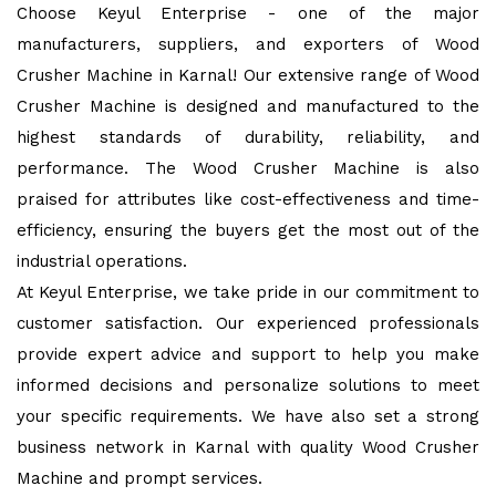
Choose Keyul Enterprise - one of the major
manufacturers, suppliers, and exporters of Wood
Crusher Machine in Karnal! Our extensive range of Wood
Crusher Machine is designed and manufactured to the
highest standards of durability, reliability, and
performance. The Wood Crusher Machine is also
praised for attributes like cost-effectiveness and time-
efficiency, ensuring the buyers get the most out of the
industrial operations.
At Keyul Enterprise, we take pride in our commitment to
customer satisfaction. Our experienced professionals
provide expert advice and support to help you make
informed decisions and personalize solutions to meet
your specific requirements. We have also set a strong
business network in Karnal with quality Wood Crusher
Machine and prompt services.