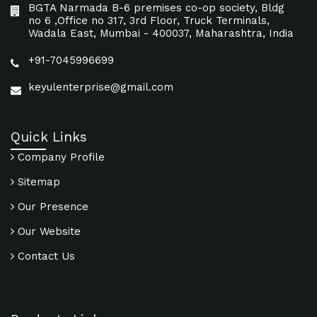
BGTA Narmada B-6 premises co-op society, Bldg
no 6 ,Office no 317, 3rd Floor, Truck Terminals,
Wadala East, Mumbai - 400037, Maharashtra, India
+91-7045996699
keyulenterprise@gmail.com
Quick Links
Company Profile
Sitemap
Our Presence
Our Website
Contact Us