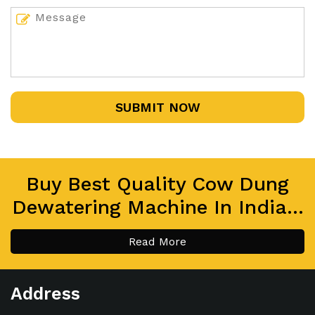
SUBMIT NOW
Buy Best Quality Cow Dung
Dewatering Machine In India...
Read More
Address