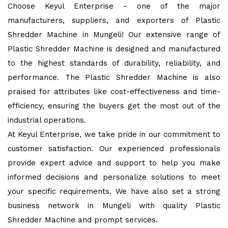
Choose Keyul Enterprise - one of the major
manufacturers, suppliers, and exporters of Plastic
Shredder Machine in Mungeli! Our extensive range of
Plastic Shredder Machine is designed and manufactured
to the highest standards of durability, reliability, and
performance. The Plastic Shredder Machine is also
praised for attributes like cost-effectiveness and time-
efficiency, ensuring the buyers get the most out of the
industrial operations.
At Keyul Enterprise, we take pride in our commitment to
customer satisfaction. Our experienced professionals
provide expert advice and support to help you make
informed decisions and personalize solutions to meet
your specific requirements. We have also set a strong
business network in Mungeli with quality Plastic
Shredder Machine and prompt services.