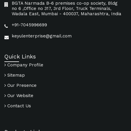
BGTA Narmada B-6 premises co-op society, Bldg
no 6 ,Office no 317, 3rd Floor, Truck Terminals,
Wadala East, Mumbai - 400037, Maharashtra, India
+91-7045996699
keyulenterprise@gmail.com
Quick Links
Company Profile
Sitemap
Our Presence
Our Website
Contact Us