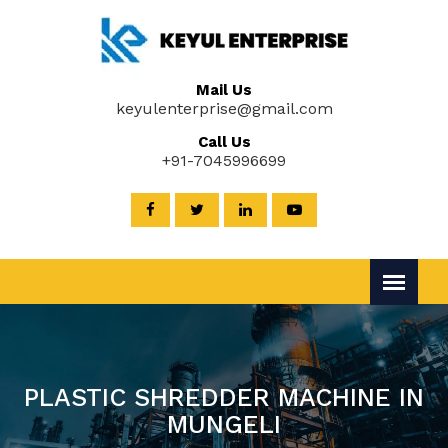
Mail Us
keyulenterprise@gmail.com
Call Us
+91-7045996699
PLASTIC SHREDDER MACHINE IN
MUNGELI