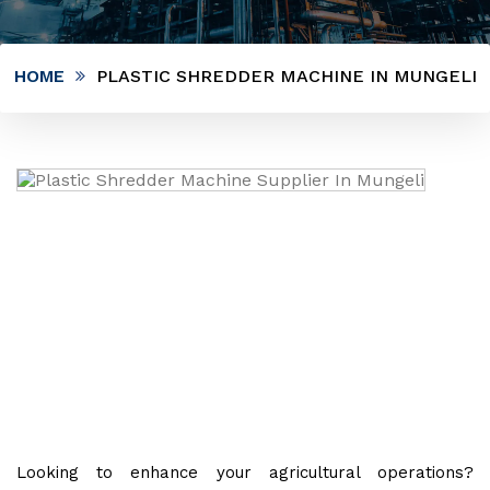
HOME
PLASTIC SHREDDER MACHINE IN MUNGELI
Looking to enhance your agricultural operations?