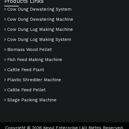
Products Links
Cow Dung Dewatering System
Cow Dung Dewatering Machine
Cow Dung Log Making Machine
Cow Dung Log Making System
Biomass Wood Pellet
Fish Feed Making Machine
Cattle Feed Plant
Plastic Shredder Machine
Cattle Feed Pellet
Silage Packing Machine
Copyright ©
2026
Keyul Enterprise | All Rights Reserved.