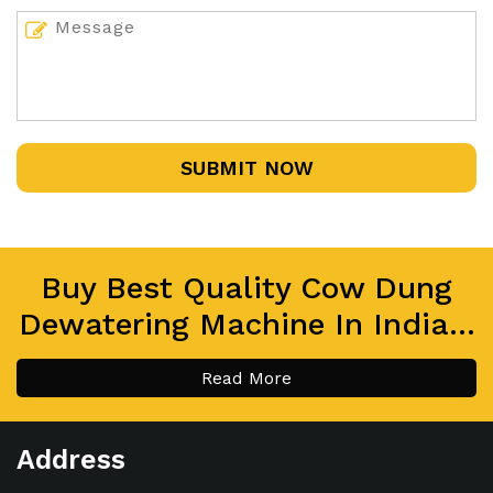
SUBMIT NOW
Buy Best Quality Cow Dung
Dewatering Machine In India...
Read More
Address