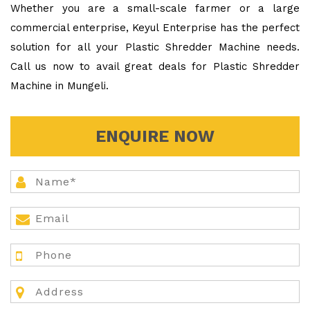
Whether you are a small-scale farmer or a large
commercial enterprise, Keyul Enterprise has the perfect
solution for all your Plastic Shredder Machine needs.
Call us now to avail great deals for Plastic Shredder
Machine in Mungeli.
ENQUIRE NOW