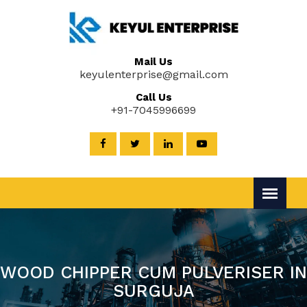
Mail Us
keyulenterprise@gmail.com
Call Us
+91-7045996699
WOOD CHIPPER CUM PULVERISER IN
SURGUJA