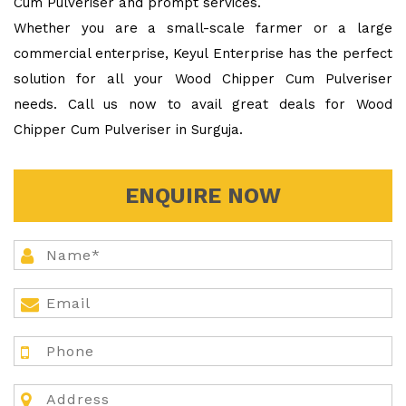
Cum Pulveriser and prompt services.
Whether you are a small-scale farmer or a large
commercial enterprise, Keyul Enterprise has the perfect
solution for all your Wood Chipper Cum Pulveriser
needs. Call us now to avail great deals for Wood
Chipper Cum Pulveriser in Surguja.
ENQUIRE NOW