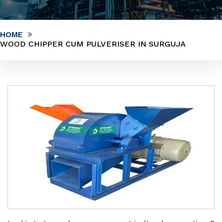
HOME
WOOD CHIPPER CUM PULVERISER IN SURGUJA