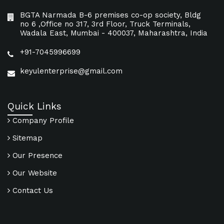
BGTA Narmada B-6 premises co-op society, Bldg
no 6 ,Office no 317, 3rd Floor, Truck Terminals,
Wadala East, Mumbai - 400037, Maharashtra, India
+91-7045996699
keyulenterprise@gmail.com
Quick Links
Company Profile
Sitemap
Our Presence
Our Website
Contact Us