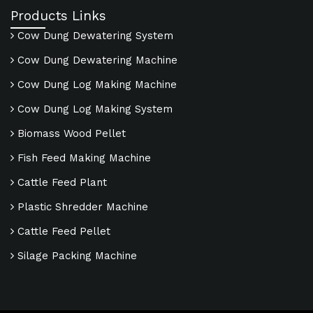
Products Links
Cow Dung Dewatering System
Cow Dung Dewatering Machine
Cow Dung Log Making Machine
Cow Dung Log Making System
Biomass Wood Pellet
Fish Feed Making Machine
Cattle Feed Plant
Plastic Shredder Machine
Cattle Feed Pellet
Silage Packing Machine