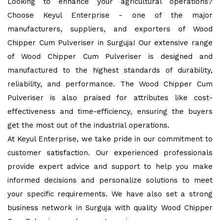
Looking to enhance your agricultural operations?
Choose Keyul Enterprise - one of the major
manufacturers, suppliers, and exporters of Wood
Chipper Cum Pulveriser in Surguja! Our extensive range
of Wood Chipper Cum Pulveriser is designed and
manufactured to the highest standards of durability,
reliability, and performance. The Wood Chipper Cum
Pulveriser is also praised for attributes like cost-
effectiveness and time-efficiency, ensuring the buyers
get the most out of the industrial operations.
At Keyul Enterprise, we take pride in our commitment to
customer satisfaction. Our experienced professionals
provide expert advice and support to help you make
informed decisions and personalize solutions to meet
your specific requirements. We have also set a strong
business network in Surguja with quality Wood Chipper