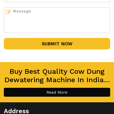
SUBMIT NOW
Buy Best Quality Cow Dung
Dewatering Machine In India...
Read More
Address